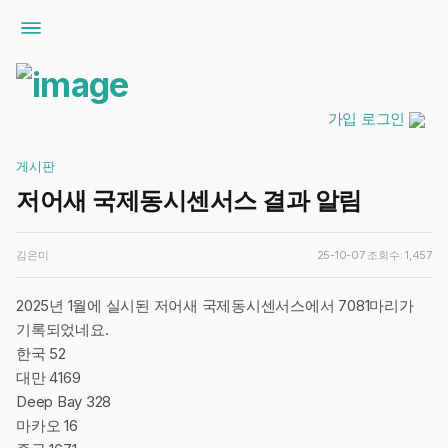
가입
로그인
게시판
저어새 국제동시센서스 결과 알림
김은미
25-10-07
조회수: 1,457
2025년 1월에 실시된 저어새 국제동시센서스에서 7081마리가
기록되었네요.
한국 52
대만 4169
Deep Bay 328
마카오 16