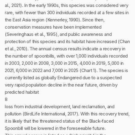
al., 2021). In the early 1990s, this species was considered very
rare, with fewer than 300 individuals recorded at a few sites in
the East Asia region (Kennerley, 1990). Since then,
conservation measures have been implemented
(Severinghaus et al., 1995), and public awareness and
protection of this species and its habitat have increased (Chan
et al., 2010). The annual census results indicate a recovery in
the number of spoonbills, with over 1,000 individuals recorded
in 2003, 2,000 in 2008, 3,000 in 2015, 4,000 in 2019, 5,000 in
2021, 6,000 in 2022 and 7,000 in 2025 (Chart 1). The species is
currently listed as globally Endangered due to a suspected
very rapid population decline in the near future, driven by
predicted habitat
8
loss from industrial development, land reclamation, and
pollution (BirdLife International, 2017). With this recovery trend,
it is likely that the threatened status of the Black-faced
Spoonbill will be lowered in the foreseeable future.