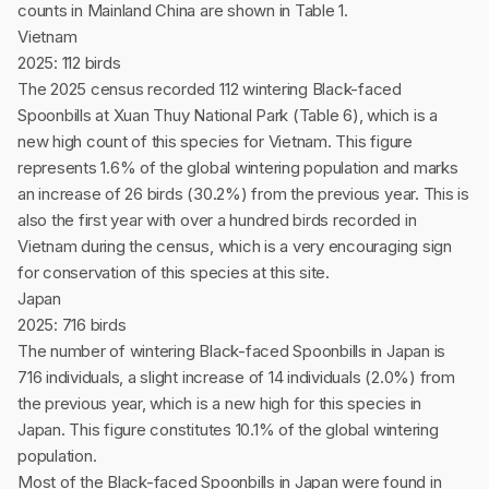
counts in Mainland China are shown in Table 1.
Vietnam
2025: 112 birds
The 2025 census recorded 112 wintering Black-faced
Spoonbills at Xuan Thuy National Park (Table 6), which is a
new high count of this species for Vietnam. This figure
represents 1.6% of the global wintering population and marks
an increase of 26 birds (30.2%) from the previous year. This is
also the first year with over a hundred birds recorded in
Vietnam during the census, which is a very encouraging sign
for conservation of this species at this site.
Japan
2025: 716 birds
The number of wintering Black-faced Spoonbills in Japan is
716 individuals, a slight increase of 14 individuals (2.0%) from
the previous year, which is a new high for this species in
Japan. This figure constitutes 10.1% of the global wintering
population.
Most of the Black-faced Spoonbills in Japan were found in