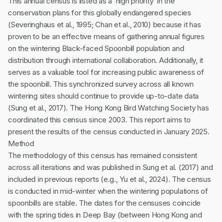
This annual census is listed as a ‘high priority’ in the
conservation plans for this globally endangered species
(Severinghaus et al., 1995; Chan et al., 2010) because it has
proven to be an effective means of gathering annual figures
on the wintering Black-faced Spoonbill population and
distribution through international collaboration. Additionally, it
serves as a valuable tool for increasing public awareness of
the spoonbill. This synchronized survey across all known
wintering sites should continue to provide up-to-date data
(Sung et al., 2017). The Hong Kong Bird Watching Society has
coordinated this census since 2003. This report aims to
present the results of the census conducted in January 2025.
Method
The methodology of this census has remained consistent
across all iterations and was published in Sung et al. (2017) and
included in previous reports (e.g., Yu et al., 2024). The census
is conducted in mid-winter when the wintering populations of
spoonbills are stable. The dates for the censuses coincide
with the spring tides in Deep Bay (between Hong Kong and