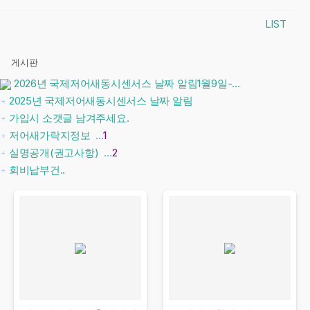
LIST
게시판
2026년 국제저어새동시센서스 날짜 알림1월9일-...
2025년 국제저어새동시센서스 날짜 알림
가입시 소갯글 남겨주세요.
저어새가락지정보
…
1
실명공개(권고사항)
…
2
회비납부건..