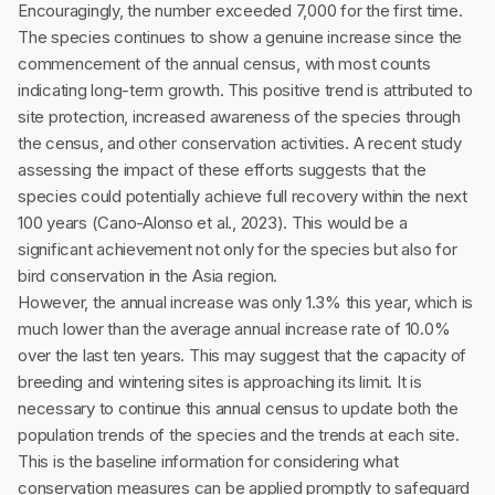
Encouragingly, the number exceeded 7,000 for the first time.
The species continues to show a genuine increase since the
commencement of the annual census, with most counts
indicating long-term growth. This positive trend is attributed to
site protection, increased awareness of the species through
the census, and other conservation activities. A recent study
assessing the impact of these efforts suggests that the
species could potentially achieve full recovery within the next
100 years (Cano-Alonso et al., 2023). This would be a
significant achievement not only for the species but also for
bird conservation in the Asia region.
However, the annual increase was only 1.3% this year, which is
much lower than the average annual increase rate of 10.0%
over the last ten years. This may suggest that the capacity of
breeding and wintering sites is approaching its limit. It is
necessary to continue this annual census to update both the
population trends of the species and the trends at each site.
This is the baseline information for considering what
conservation measures can be applied promptly to safeguard