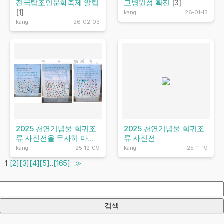
전국탐조인문화축제 알림
고병원성 확진
[3]
[1]
kang
26-01-13
kang
26-02-03
2025 천연기념물 희귀조
2025 천연기념물 희귀조
류 사진전을 무사히 마...
류 사진전
kang
25-12-09
kang
25-11-19
1
[2]
[3]
[4]
[5]
..
[165]
≫