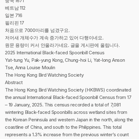
중국 1671
베트남 112
일본 716
필리핀 17
처음으로 7000마리를 넘겼구요.
저어새 개체수가 계속 증가하고 있어 다행이네요.
원문 용량이 커서 안올라가네요. 글을 게시판에 올립니다.
2025 International Black-faced Spoonbill Census
Yat-tung Yu, Pak-yung Kong, Chung-hoi Li, Yat-long Anson
Tse, Anna Louise Moulin
The Hong Kong Bird Watching Society
Abstract
The Hong Kong Bird Watching Society (HKBWS) coordinated
the annual International Black-faced Spoonbill Census from 17
– 19 January, 2025. This census recorded a total of 7,081
wintering Black-faced Spoonbills across wetland sites from
the Korean Peninsula and western Japan in the north, along the
coastline of China, and south to the Philippines. This total
represents a 1.3% increase from the previous winter’s count