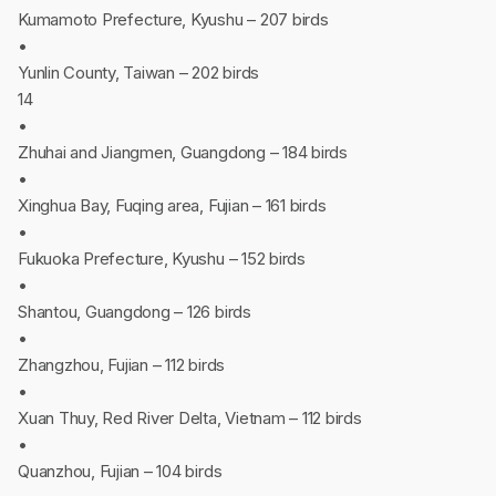
Kumamoto Prefecture, Kyushu – 207 birds
•
Yunlin County, Taiwan – 202 birds
14
•
Zhuhai and Jiangmen, Guangdong – 184 birds
•
Xinghua Bay, Fuqing area, Fujian – 161 birds
•
Fukuoka Prefecture, Kyushu – 152 birds
•
Shantou, Guangdong – 126 birds
•
Zhangzhou, Fujian – 112 birds
•
Xuan Thuy, Red River Delta, Vietnam – 112 birds
•
Quanzhou, Fujian – 104 birds