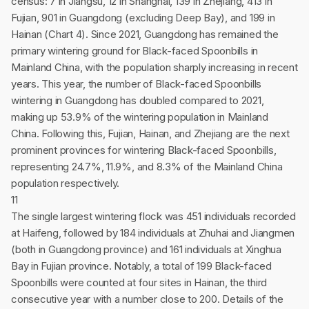
census: 7 in Jiangsu, 12 in Shanghai, 139 in Zhejiang, 413 in
Fujian, 901 in Guangdong (excluding Deep Bay), and 199 in
Hainan (Chart 4). Since 2021, Guangdong has remained the
primary wintering ground for Black-faced Spoonbills in
Mainland China, with the population sharply increasing in recent
years. This year, the number of Black-faced Spoonbills
wintering in Guangdong has doubled compared to 2021,
making up 53.9% of the wintering population in Mainland
China. Following this, Fujian, Hainan, and Zhejiang are the next
prominent provinces for wintering Black-faced Spoonbills,
representing 24.7%, 11.9%, and 8.3% of the Mainland China
population respectively.
11
The single largest wintering flock was 451 individuals recorded
at Haifeng, followed by 184 individuals at Zhuhai and Jiangmen
(both in Guangdong province) and 161 individuals at Xinghua
Bay in Fujian province. Notably, a total of 199 Black-faced
Spoonbills were counted at four sites in Hainan, the third
consecutive year with a number close to 200. Details of the