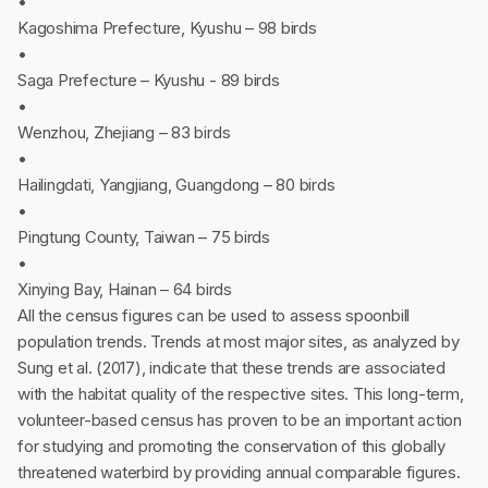
•
Kagoshima Prefecture, Kyushu – 98 birds
•
Saga Prefecture – Kyushu - 89 birds
•
Wenzhou, Zhejiang – 83 birds
•
Hailingdati, Yangjiang, Guangdong – 80 birds
•
Pingtung County, Taiwan – 75 birds
•
Xinying Bay, Hainan – 64 birds
All the census figures can be used to assess spoonbill
population trends. Trends at most major sites, as analyzed by
Sung et al. (2017), indicate that these trends are associated
with the habitat quality of the respective sites. This long-term,
volunteer-based census has proven to be an important action
for studying and promoting the conservation of this globally
threatened waterbird by providing annual comparable figures.