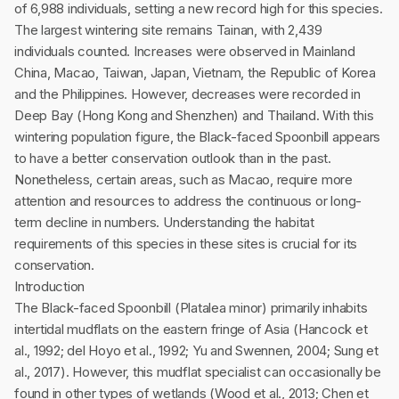
of 6,988 individuals, setting a new record high for this species.
The largest wintering site remains Tainan, with 2,439
individuals counted. Increases were observed in Mainland
China, Macao, Taiwan, Japan, Vietnam, the Republic of Korea
and the Philippines. However, decreases were recorded in
Deep Bay (Hong Kong and Shenzhen) and Thailand. With this
wintering population figure, the Black-faced Spoonbill appears
to have a better conservation outlook than in the past.
Nonetheless, certain areas, such as Macao, require more
attention and resources to address the continuous or long-
term decline in numbers. Understanding the habitat
requirements of this species in these sites is crucial for its
conservation.
Introduction
The Black-faced Spoonbill (Platalea minor) primarily inhabits
intertidal mudflats on the eastern fringe of Asia (Hancock et
al., 1992; del Hoyo et al., 1992; Yu and Swennen, 2004; Sung et
al., 2017). However, this mudflat specialist can occasionally be
found in other types of wetlands (Wood et al., 2013; Chen et