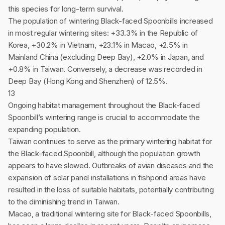
this species for long-term survival.
The population of wintering Black-faced Spoonbills increased
in most regular wintering sites: +33.3% in the Republic of
Korea, +30.2% in Vietnam, +23.1% in Macao, +2.5% in
Mainland China (excluding Deep Bay), +2.0% in Japan, and
+0.8% in Taiwan. Conversely, a decrease was recorded in
Deep Bay (Hong Kong and Shenzhen) of 12.5%.
13
Ongoing habitat management throughout the Black-faced
Spoonbill’s wintering range is crucial to accommodate the
expanding population.
Taiwan continues to serve as the primary wintering habitat for
the Black-faced Spoonbill, although the population growth
appears to have slowed. Outbreaks of avian diseases and the
expansion of solar panel installations in fishpond areas have
resulted in the loss of suitable habitats, potentially contributing
to the diminishing trend in Taiwan.
Macao, a traditional wintering site for Black-faced Spoonbills,