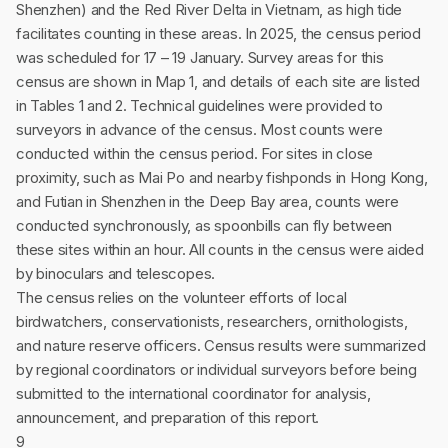
Shenzhen) and the Red River Delta in Vietnam, as high tide
facilitates counting in these areas. In 2025, the census period
was scheduled for 17 – 19 January. Survey areas for this
census are shown in Map 1, and details of each site are listed
in Tables 1 and 2. Technical guidelines were provided to
surveyors in advance of the census. Most counts were
conducted within the census period. For sites in close
proximity, such as Mai Po and nearby fishponds in Hong Kong,
and Futian in Shenzhen in the Deep Bay area, counts were
conducted synchronously, as spoonbills can fly between
these sites within an hour. All counts in the census were aided
by binoculars and telescopes.
The census relies on the volunteer efforts of local
birdwatchers, conservationists, researchers, ornithologists,
and nature reserve officers. Census results were summarized
by regional coordinators or individual surveyors before being
submitted to the international coordinator for analysis,
announcement, and preparation of this report.
9