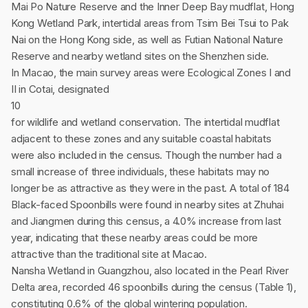
Mai Po Nature Reserve and the Inner Deep Bay mudflat, Hong
Kong Wetland Park, intertidal areas from Tsim Bei Tsui to Pak
Nai on the Hong Kong side, as well as Futian National Nature
Reserve and nearby wetland sites on the Shenzhen side.
In Macao, the main survey areas were Ecological Zones I and
II in Cotai, designated
10
for wildlife and wetland conservation. The intertidal mudflat
adjacent to these zones and any suitable coastal habitats
were also included in the census. Though the number had a
small increase of three individuals, these habitats may no
longer be as attractive as they were in the past. A total of 184
Black-faced Spoonbills were found in nearby sites at Zhuhai
and Jiangmen during this census, a 4.0% increase from last
year, indicating that these nearby areas could be more
attractive than the traditional site at Macao.
Nansha Wetland in Guangzhou, also located in the Pearl River
Delta area, recorded 46 spoonbills during the census (Table 1),
constituting 0.6% of the global wintering population.