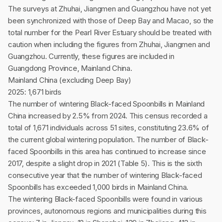
The surveys at Zhuhai, Jiangmen and Guangzhou have not yet
been synchronized with those of Deep Bay and Macao, so the
total number for the Pearl River Estuary should be treated with
caution when including the figures from Zhuhai, Jiangmen and
Guangzhou. Currently, these figures are included in
Guangdong Province, Mainland China.
Mainland China (excluding Deep Bay)
2025: 1,671 birds
The number of wintering Black-faced Spoonbills in Mainland
China increased by 2.5% from 2024. This census recorded a
total of 1,671 individuals across 51 sites, constituting 23.6% of
the current global wintering population. The number of Black-
faced Spoonbills in this area has continued to increase since
2017, despite a slight drop in 2021 (Table 5). This is the sixth
consecutive year that the number of wintering Black-faced
Spoonbills has exceeded 1,000 birds in Mainland China.
The wintering Black-faced Spoonbills were found in various
provinces, autonomous regions and municipalities during this