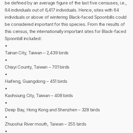
be defined by an average figure of the last five censuses, i.e.,
64 individuals out of 6,417 individuals. Hence, sites with 64
individuals or above of wintering Black-faced Spoonbills could
be considered important for this species. From the results of
this census, the internationally important sites for Black-faced
Spoonbill included:
•
Tainan City, Taiwan – 2,439 birds
•
Chiayi County, Taiwan – 701 birds
•
Haifeng, Guangdong – 451 birds
•
Kaohsiung City, Taiwan – 408 birds
•
Deep Bay, Hong Kong and Shenzhen – 328 birds
•
Zhuoshui River mouth, Taiwan – 255 birds
•