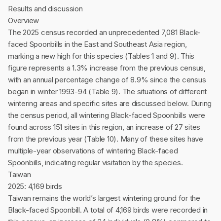
Results and discussion
Overview
The 2025 census recorded an unprecedented 7,081 Black-
faced Spoonbills in the East and Southeast Asia region,
marking a new high for this species (Tables 1 and 9). This
figure represents a 1.3% increase from the previous census,
with an annual percentage change of 8.9% since the census
began in winter 1993-94 (Table 9). The situations of different
wintering areas and specific sites are discussed below. During
the census period, all wintering Black-faced Spoonbills were
found across 151 sites in this region, an increase of 27 sites
from the previous year (Table 10). Many of these sites have
multiple-year observations of wintering Black-faced
Spoonbills, indicating regular visitation by the species.
Taiwan
2025: 4,169 birds
Taiwan remains the world’s largest wintering ground for the
Black-faced Spoonbill. A total of 4,169 birds were recorded in