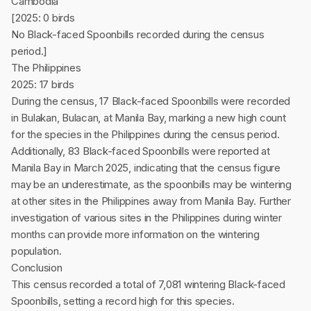
Cambodia
[2025: 0 birds
No Black-faced Spoonbills recorded during the census
period.]
The Philippines
2025: 17 birds
During the census, 17 Black-faced Spoonbills were recorded
in Bulakan, Bulacan, at Manila Bay, marking a new high count
for the species in the Philippines during the census period.
Additionally, 83 Black-faced Spoonbills were reported at
Manila Bay in March 2025, indicating that the census figure
may be an underestimate, as the spoonbills may be wintering
at other sites in the Philippines away from Manila Bay. Further
investigation of various sites in the Philippines during winter
months can provide more information on the wintering
population.
Conclusion
This census recorded a total of 7,081 wintering Black-faced
Spoonbills, setting a record high for this species.