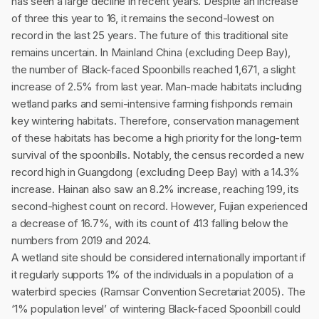
has seen a large decline in recent years. Despite an increase
of three this year to 16, it remains the second-lowest on
record in the last 25 years. The future of this traditional site
remains uncertain. In Mainland China (excluding Deep Bay),
the number of Black-faced Spoonbills reached 1,671, a slight
increase of 2.5% from last year. Man-made habitats including
wetland parks and semi-intensive farming fishponds remain
key wintering habitats. Therefore, conservation management
of these habitats has become a high priority for the long-term
survival of the spoonbills. Notably, the census recorded a new
record high in Guangdong (excluding Deep Bay) with a 14.3%
increase. Hainan also saw an 8.2% increase, reaching 199, its
second-highest count on record. However, Fujian experienced
a decrease of 16.7%, with its count of 413 falling below the
numbers from 2019 and 2024.
A wetland site should be considered internationally important if
it regularly supports 1% of the individuals in a population of a
waterbird species (Ramsar Convention Secretariat 2005). The
‘1% population level’ of wintering Black-faced Spoonbill could