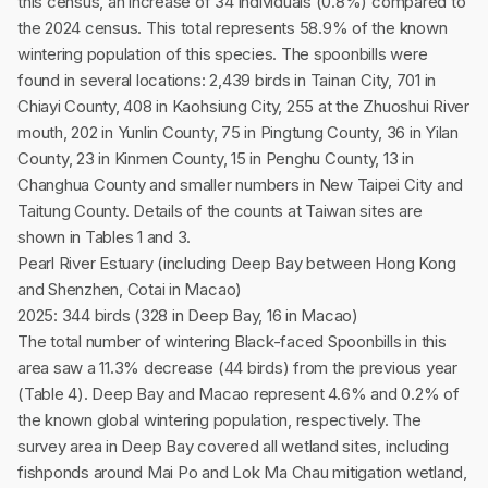
this census, an increase of 34 individuals (0.8%) compared to
the 2024 census. This total represents 58.9% of the known
wintering population of this species. The spoonbills were
found in several locations: 2,439 birds in Tainan City, 701 in
Chiayi County, 408 in Kaohsiung City, 255 at the Zhuoshui River
mouth, 202 in Yunlin County, 75 in Pingtung County, 36 in Yilan
County, 23 in Kinmen County, 15 in Penghu County, 13 in
Changhua County and smaller numbers in New Taipei City and
Taitung County. Details of the counts at Taiwan sites are
shown in Tables 1 and 3.
Pearl River Estuary (including Deep Bay between Hong Kong
and Shenzhen, Cotai in Macao)
2025: 344 birds (328 in Deep Bay, 16 in Macao)
The total number of wintering Black-faced Spoonbills in this
area saw a 11.3% decrease (44 birds) from the previous year
(Table 4). Deep Bay and Macao represent 4.6% and 0.2% of
the known global wintering population, respectively. The
survey area in Deep Bay covered all wetland sites, including
fishponds around Mai Po and Lok Ma Chau mitigation wetland,