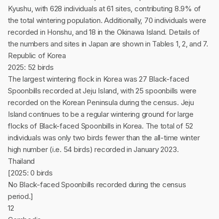
Kyushu, with 628 individuals at 61 sites, contributing 8.9% of
the total wintering population. Additionally, 70 individuals were
recorded in Honshu, and 18 in the Okinawa Island. Details of
the numbers and sites in Japan are shown in Tables 1, 2, and 7.
Republic of Korea
2025: 52 birds
The largest wintering flock in Korea was 27 Black-faced
Spoonbills recorded at Jeju Island, with 25 spoonbills were
recorded on the Korean Peninsula during the census. Jeju
Island continues to be a regular wintering ground for large
flocks of Black-faced Spoonbills in Korea. The total of 52
individuals was only two birds fewer than the all-time winter
high number (i.e. 54 birds) recorded in January 2023.
Thailand
[2025: 0 birds
No Black-faced Spoonbills recorded during the census
period.]
12